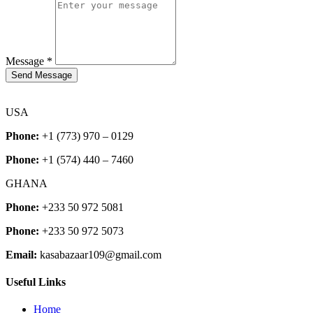
Message
*
Send Message
USA
Phone:
+1 (773) 970 – 0129
Phone:
+1 (574) 440 – 7460
GHANA
Phone:
+233 50 972 5081
Phone:
+233 50 972 5073
Email:
kasabazaar109@gmail.com
Useful Links
Home