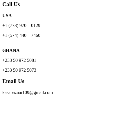
Call Us
USA
+1 (773) 970 – 0129
+1 (574) 440 – 7460
GHANA
+233 50 972 5081
+233 50 972 5073
Email Us
kasabazaar109@gmail.com