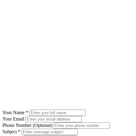
Send Us a Message
Your Name
*
Your Email
Phone Number (Optional)
Subject
*