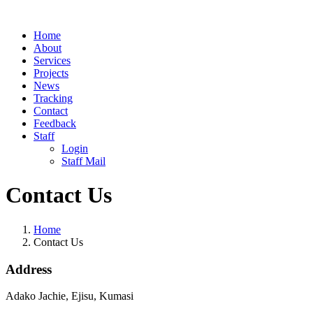
Home
About
Services
Projects
News
Tracking
Contact
Feedback
Staff
Login
Staff Mail
Contact Us
Home
Contact Us
Address
Adako Jachie, Ejisu, Kumasi