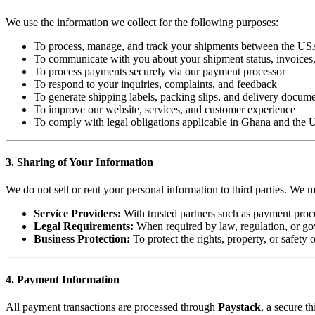
We use the information we collect for the following purposes:
To process, manage, and track your shipments between the U
To communicate with you about your shipment status, invoices,
To process payments securely via our payment processor
To respond to your inquiries, complaints, and feedback
To generate shipping labels, packing slips, and delivery docum
To improve our website, services, and customer experience
To comply with legal obligations applicable in Ghana and the U
3. Sharing of Your Information
We do not sell or rent your personal information to third parties. We 
Service Providers:
With trusted partners such as payment proces
Legal Requirements:
When required by law, regulation, or go
Business Protection:
To protect the rights, property, or safety
4. Payment Information
All payment transactions are processed through
Paystack
, a secure t