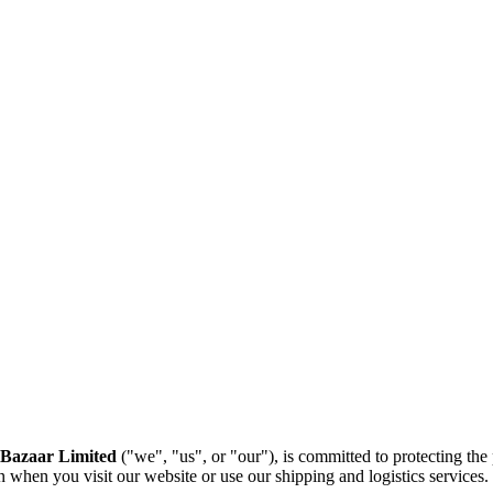
Bazaar Limited
("we", "us", or "our"), is committed to protecting the
 when you visit our website or use our shipping and logistics services.