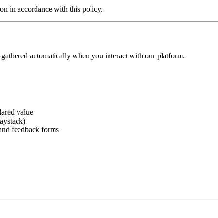
ion in accordance with this policy.
n gathered automatically when you interact with our platform.
lared value
aystack)
 and feedback forms