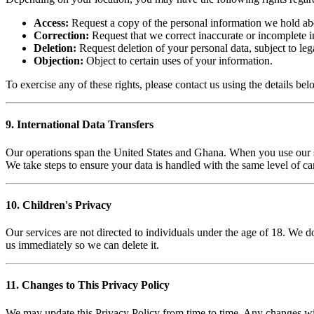
Access:
Request a copy of the personal information we hold ab
Correction:
Request that we correct inaccurate or incomplete i
Deletion:
Request deletion of your personal data, subject to leg
Objection:
Object to certain uses of your information.
To exercise any of these rights, please contact us using the details bel
9. International Data Transfers
Our operations span the United States and Ghana. When you use our se
We take steps to ensure your data is handled with the same level of car
10. Children's Privacy
Our services are not directed to individuals under the age of 18. We d
us immediately so we can delete it.
11. Changes to This Privacy Policy
We may update this Privacy Policy from time to time. Any changes wil