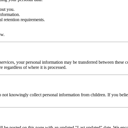
out you.
nformation.
al retention requirements.
ow.
rvices, your personal information may be transferred between these coun
e regardless of where it is processed.
o not knowingly collect personal information from children. If you beli
l be posted on this page with an updated "Last updated" date. We encou