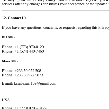
services after any changes constitutes your acceptance of the updated 
12. Contact Us
If you have any questions, concerns, or requests regarding this Privacy
USA Office
Phone:
+1 (773) 970-0129
Phone:
+1 (574) 440-7460
Ghana Office
Phone:
+233 50 972 5081
Phone:
+233 50 972 5073
Email:
kasabazaar109@gmail.com
USA
Phone:
+1 (773) 970 – 0129