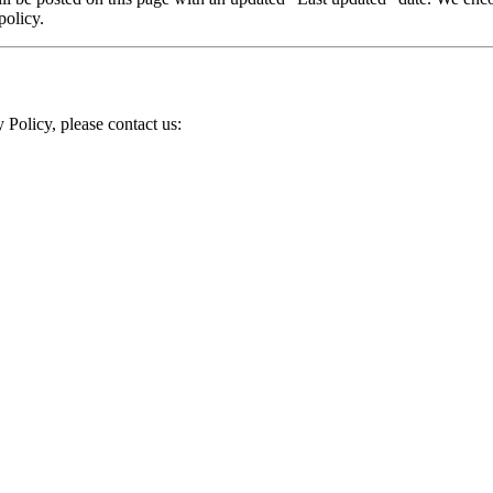
policy.
 Policy, please contact us: