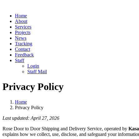
Home
About
Services
Projects
News
Tracking
Contact
Feedback
Staff
Login
Staff Mail
Privacy Policy
Home
Privacy Policy
Last updated: April 27, 2026
Rose Door to Door Shipping and Delivery Service, operated by
Kasa
explains how we collect, use, disclose, and safeguard your information