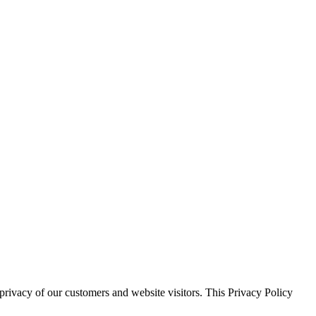
 privacy of our customers and website visitors. This Privacy Policy