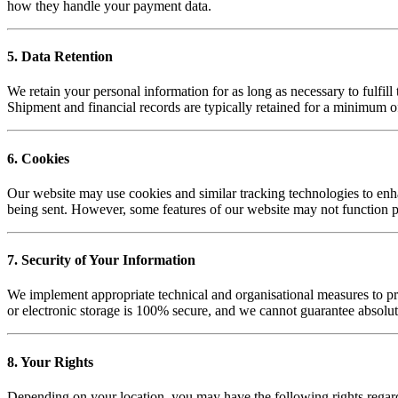
how they handle your payment data.
5. Data Retention
We retain your personal information for as long as necessary to fulfill
Shipment and financial records are typically retained for a minimum o
6. Cookies
Our website may use cookies and similar tracking technologies to enha
being sent. However, some features of our website may not function p
7. Security of Your Information
We implement appropriate technical and organisational measures to pro
or electronic storage is 100% secure, and we cannot guarantee absolut
8. Your Rights
Depending on your location, you may have the following rights regar