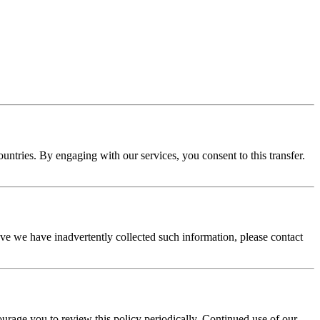
tries. By engaging with our services, you consent to this transfer.
eve we have inadvertently collected such information, please contact
rage you to review this policy periodically. Continued use of our