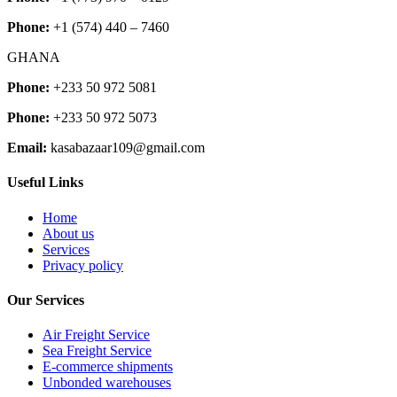
Phone:
+1 (574) 440 – 7460
GHANA
Phone:
+233 50 972 5081
Phone:
+233 50 972 5073
Email:
kasabazaar109@gmail.com
Useful Links
Home
About us
Services
Privacy policy
Our Services
Air Freight Service
Sea Freight Service
E-commerce shipments
Unbonded warehouses