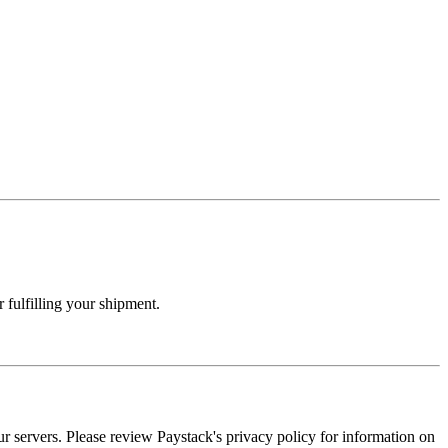
 fulfilling your shipment.
our servers. Please review Paystack's privacy policy for information on