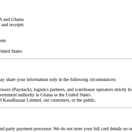
SA and Ghana
 and receipts
ents
nited States
may share your information only in the following circumstances:
sors (Paystack), logistics partners, and warehouse operators strictly for
vernment authority in Ghana or the United States.
 of KasaBazaar Limited, our customers, or the public.
hird-party payment processor. We do not store your full card details on 