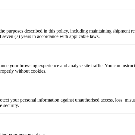
 the purposes described in this policy, including maintaining shipment r
f seven (7) years in accordance with applicable laws.
nce your browsing experience and analyse site traffic. You can instruct 
roperly without cookies.
tect your personal information against unauthorised access, loss, misus
e security.
ding your personal data: