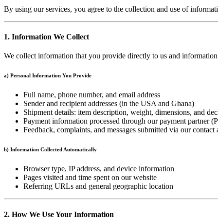
By using our services, you agree to the collection and use of informat
1. Information We Collect
We collect information that you provide directly to us and informatio
a) Personal Information You Provide
Full name, phone number, and email address
Sender and recipient addresses (in the USA and Ghana)
Shipment details: item description, weight, dimensions, and dec
Payment information processed through our payment partner (P
Feedback, complaints, and messages submitted via our contact
b) Information Collected Automatically
Browser type, IP address, and device information
Pages visited and time spent on our website
Referring URLs and general geographic location
2. How We Use Your Information